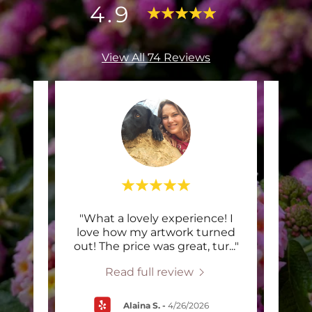
4.9
View All 74 Reviews
hepard
"What a lovely experience! I
"Cl
 print
love how my artwork turned
brot
rope
..."
out! The price was great, tur
..."
clas
Read full review
Alaina S.
-
4/26/2026