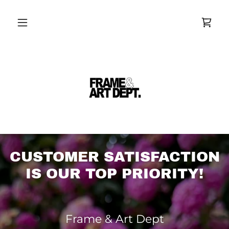
CUSTOMER SATISFACTION
IS OUR TOP PRIORITY!
Frame & Art Dept