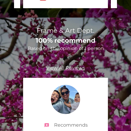
Frame & Art Dept.
100% recommend
Based on the opinion of 1 person
View All Reviews
Recommends