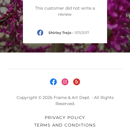
This customer did not write a
review.
Shirley Trejo
-
11/11/2017
Copyright © 2026 Frame & Art Dept. - All Rights
Reserved.
PRIVACY POLICY
TERMS AND CONDITIONS