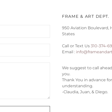
FRAME & ART DEPT.
950 Aviation Boulevard, 
States
Call or Text Us
310-374-6
Email :
info@frameandar
We suggest to call ahead
you.
Thank You in advance for
understanding.
-Claudia, Juan, & Diego.