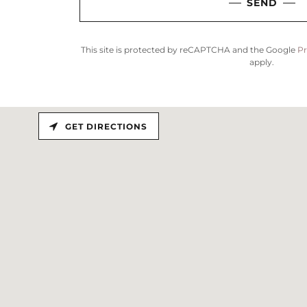
SEND
This site is protected by reCAPTCHA and the Google
Pr
apply.
GET DIRECTIONS