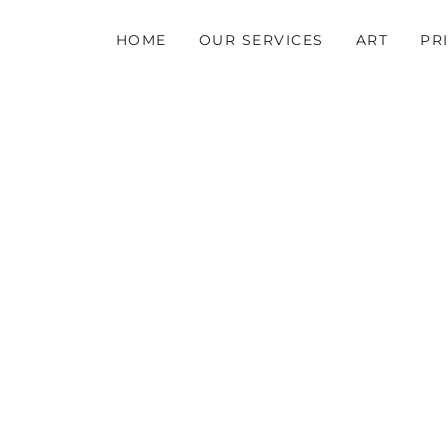
HOME
OUR SERVICES
ART
PR