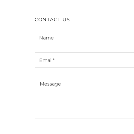
CONTACT US
Name
Email*