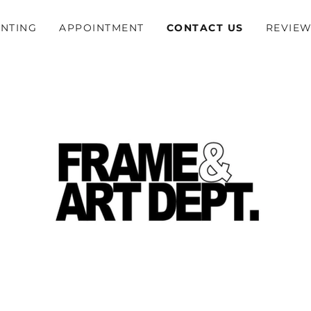
INTING
APPOINTMENT
CONTACT US
REVIE