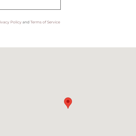
ivacy Policy
and
Terms of Service