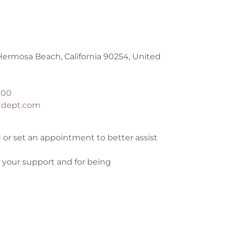
Hermosa Beach, California 90254, United
900
tdept.com
 or set an appointment to better assist
 your support and for being