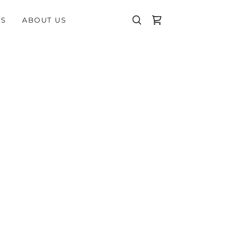
WS
ABOUT US