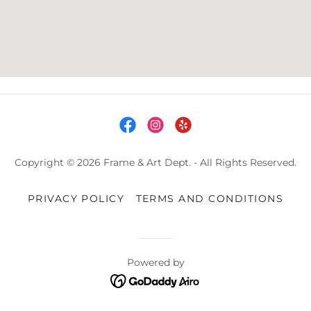
Copyright © 2026 Frame & Art Dept. - All Rights Reserved.
PRIVACY POLICY
TERMS AND CONDITIONS
Powered by